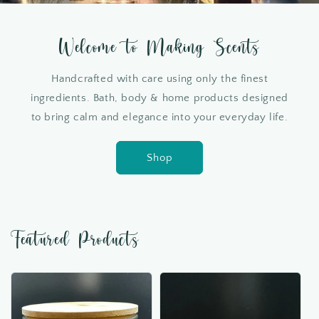
Welcome to Making Scents
Handcrafted with care using only the finest
ingredients. Bath, body & home products designed
to bring calm and elegance into your everyday life.
Shop
Featured Products