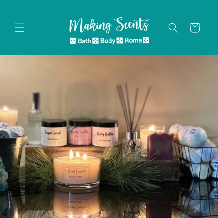
Skip to
content
Cart