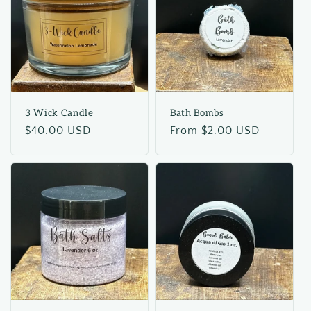
3 Wick Candle
Bath Bombs
Regular
$40.00 USD
Regular
From $2.00 USD
price
price